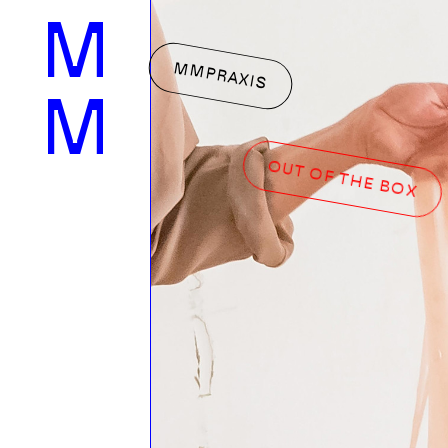
M
MMPRAXIS
M
OUT OF THE BOX