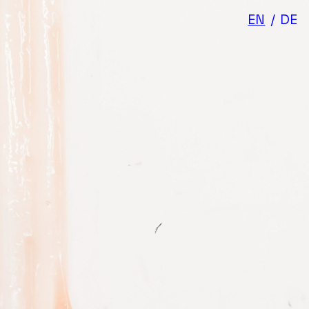
EN
/
DE