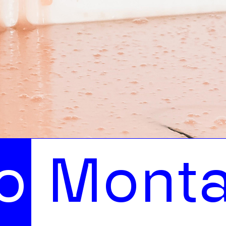
n on Ea
M
o
n
t