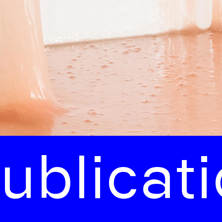
licatio