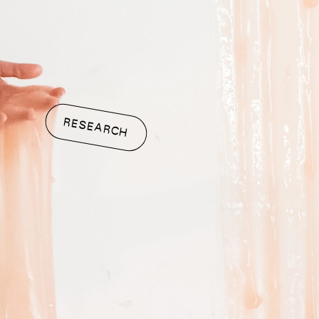
RESEARCH