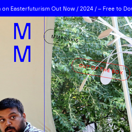
 Easterfuturism Out Now / 2024 / – Free to Down
M
MMPRAXIS
M
OUT OF THE BOX